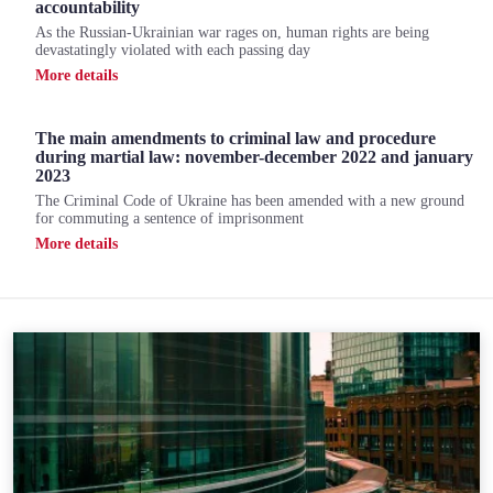
accountability
As the Russian-Ukrainian war rages on, human rights are being
devastatingly violated with each passing day
Мore details
The main amendments to criminal law and procedure
during martial law: november-december 2022 and january
2023
The Criminal Code of Ukraine has been amended with a new ground
for commuting a sentence of imprisonment
Мore details