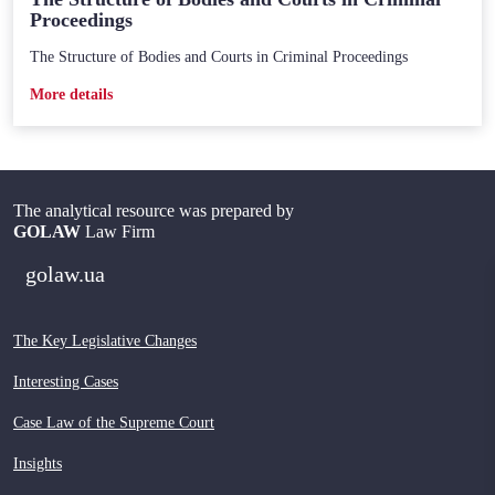
Proceedings
The Structure of Bodies and Courts in Criminal Proceedings
Мore details
The analytical resource was prepared by
GOLAW
Law Firm
golaw.ua
The Key Legislative Changes
Interesting Cases
Case Law of the Supreme Court
Insights