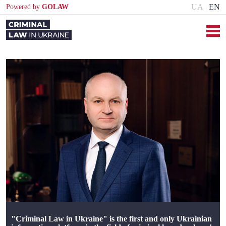
UA
EN
Powered by
GOLAW
"Criminal Law in Ukraine" is the first and only Ukrainian