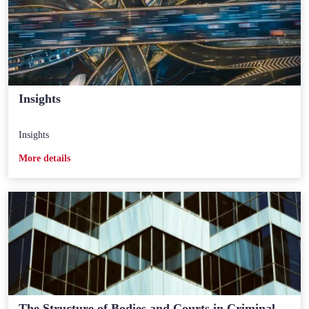
Insights
Insights
Мore details
The Structure of Bodies and Courts in Criminal