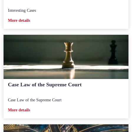
Interesting Cases
Мore details
Case Law of the Supreme Court
Case Law of the Supreme Court
Мore details