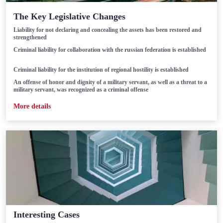
The Key Legislative Changes
Liability for not declaring and concealing the assets has been restored and
strengthened
Criminal liability for collaboration with the russian federation is established
Criminal liability for the institution of regional hostility is established
An offense of honor and dignity of a military servant, as well as a threat to a
military servant, was recognized as a criminal offense
Мore details
Interesting Cases