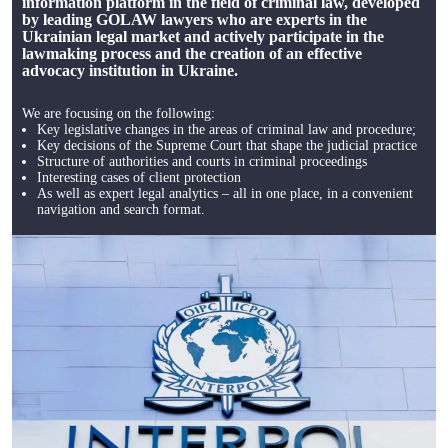
information platform in the field of criminal law, developed
by leading GOLAW lawyers who are experts in the
Ukrainian legal market and actively participate in the
lawmaking process and the creation of an effective
advocacy institution in Ukraine.
We are focusing on the following:
Key legislative changes in the areas of criminal law and procedure;
Key decisions of the Supreme Court that shape the judicial practice
Structure of authorities and courts in criminal proceedings
Interesting cases of client protection
As well as expert legal analytics – all in one place, in a convenient
navigation and search format.